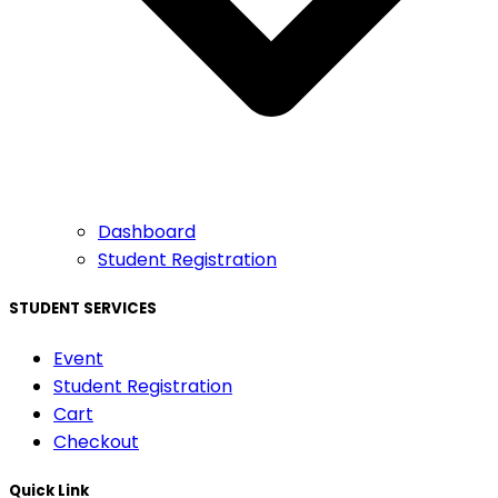
Dashboard
Student Registration
STUDENT SERVICES
Event
Student Registration
Cart
Checkout
Quick Link