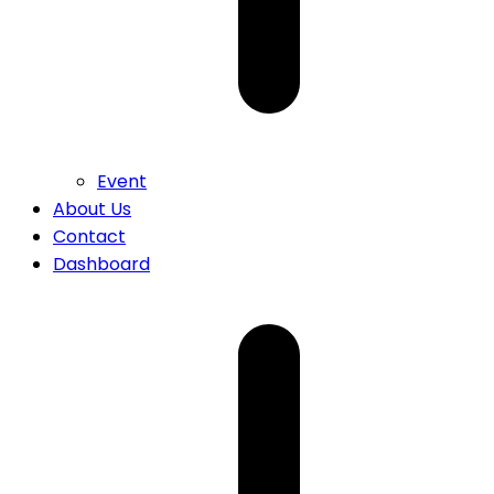
Event
About Us
Contact
Dashboard