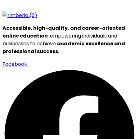
Accessible, high-quality, and career-oriented
online education
, empowering individuals and
businesses to achieve
academic excellence and
professional success
.
Facebook