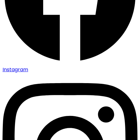
Instagram