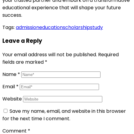
your trusted partner and embark on a transformative
educational experience that will shape your future
success.
Tags:
admission
education
scholarship
study
Leave a Reply
Your email address will not be published.
Required
fields are marked
*
Name
*
Email
*
Website
Save my name, email, and website in this browser
for the next time I comment.
Comment
*