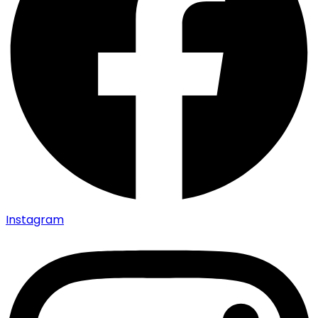
Instagram