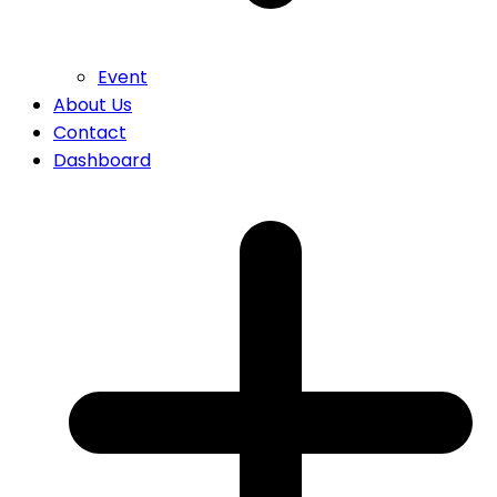
Event
About Us
Contact
Dashboard