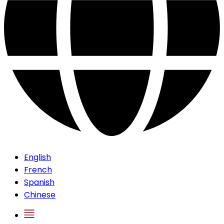
English
French
Spanish
Chinese