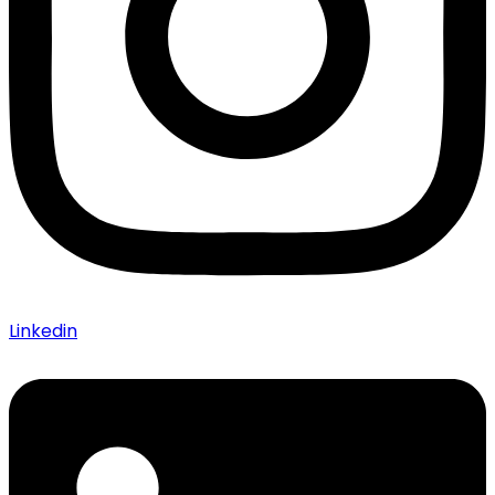
Linkedin