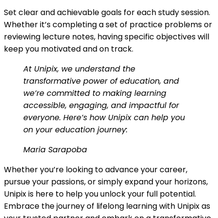
Set clear and achievable goals for each study session.
Whether it’s completing a set of practice problems or
reviewing lecture notes, having specific objectives will
keep you motivated and on track.
At Unipix, we understand the
transformative power of education, and
we’re committed to making learning
accessible, engaging, and impactful for
everyone. Here’s how Unipix can help you
on your education journey:
Maria Sarapoba
Whether you’re looking to advance your career,
pursue your passions, or simply expand your horizons,
Unipix is here to help you unlock your full potential.
Embrace the journey of lifelong learning with Unipix as