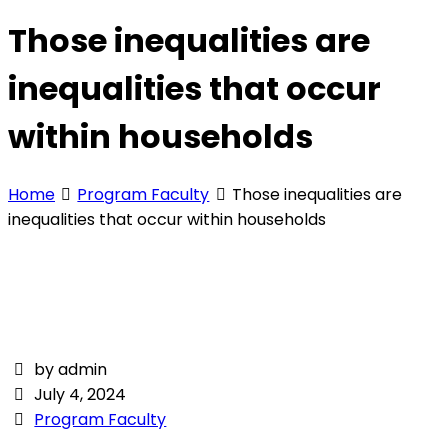
Those inequalities are
inequalities that occur
within households
Home
Program Faculty
Those inequalities are
inequalities that occur within households
by admin
July 4, 2024
Program Faculty