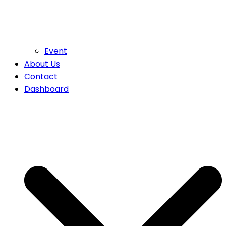
Event
About Us
Contact
Dashboard