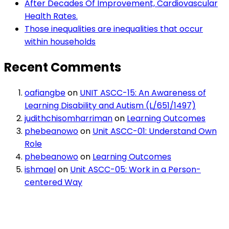
After Decades Of Improvement, Cardiovascular
Health Rates.
Those inequalities are inequalities that occur
within households
Recent Comments
oafiangbe
on
UNIT ASCC-15: An Awareness of
Learning Disability and Autism (L/651/1497)
judithchisomharriman
on
Learning Outcomes
phebeanowo
on
Unit ASCC-01: Understand Own
Role
phebeanowo
on
Learning Outcomes
ishmael
on
Unit ASCC-05: Work in a Person-
centered Way