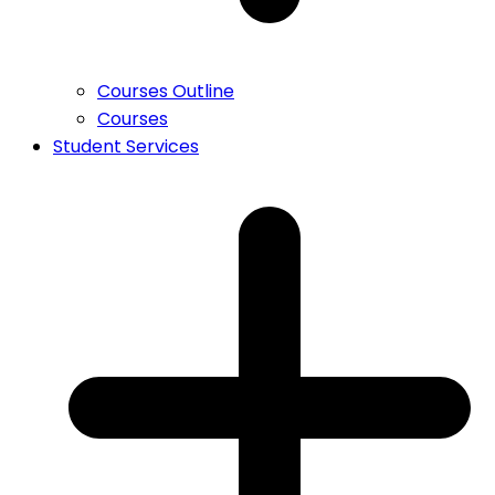
Courses Outline
Courses
Student Services