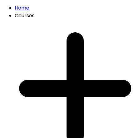
Home
Courses