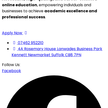
online education
, empowering individuals and
businesses to achieve
academic excellence and
professional success
.
Apply Now
07462 952210
4A Rosemary House Lanwades Business Park
Kennett Newmarket Suffolk CB8 7PN
Follow Us:
Facebook