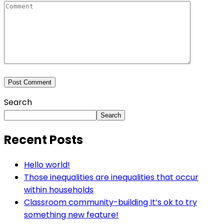
Search
Search
Recent Posts
Hello world!
Those inequalities are inequalities that occur
within households
Classroom community-building It’s ok to try
something new feature!