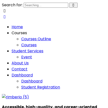
Search for:
Home
Courses
Courses Outline
Courses
Student Services
Event
About Us
Contact
Dashboard
Dashboard
Student Registration
Accessible, high-quality, and career-oriented