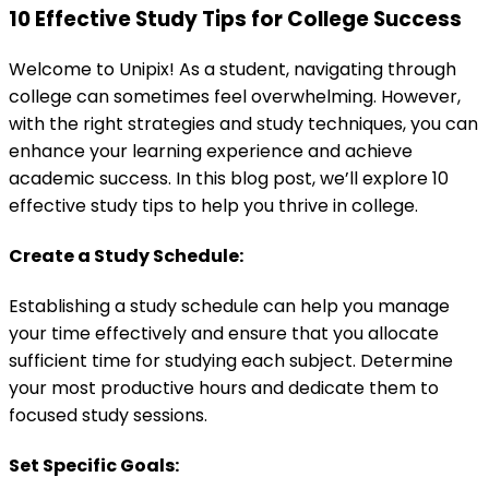
10 Effective Study Tips for College Success
Welcome to Unipix! As a student, navigating through
college can sometimes feel overwhelming. However,
with the right strategies and study techniques, you can
enhance your learning experience and achieve
academic success. In this blog post, we’ll explore 10
effective study tips to help you thrive in college.
Create a Study Schedule:
Establishing a study schedule can help you manage
your time effectively and ensure that you allocate
sufficient time for studying each subject. Determine
your most productive hours and dedicate them to
focused study sessions.
Set Specific Goals: