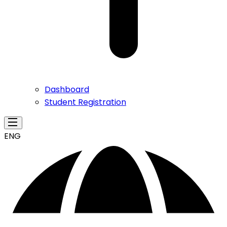
Dashboard
Student Registration
ENG