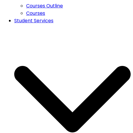
Courses Outline
Courses
Student Services