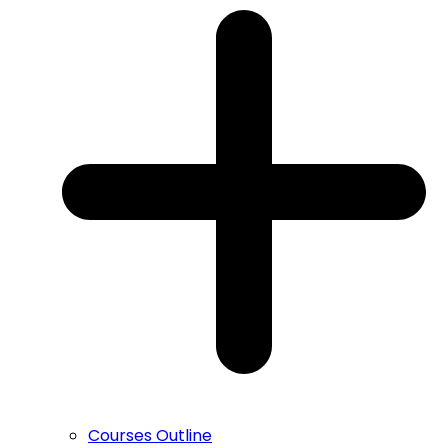
Courses Outline