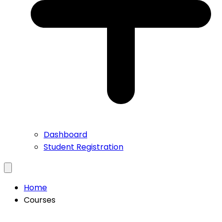
Dashboard
Student Registration
Home
Courses