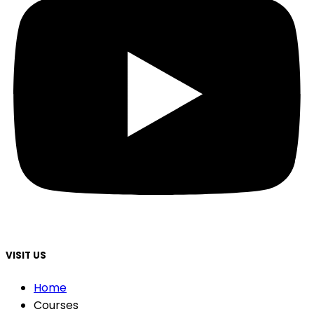
VISIT US
Home
Courses