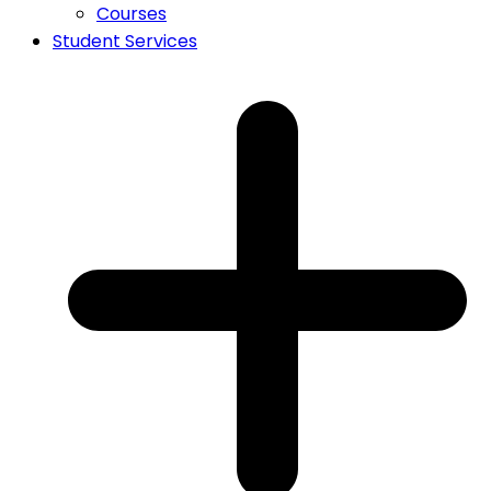
Courses
Student Services