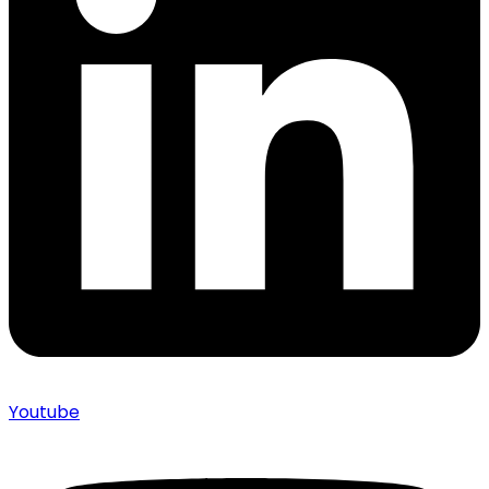
Youtube