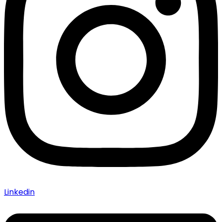
Linkedin