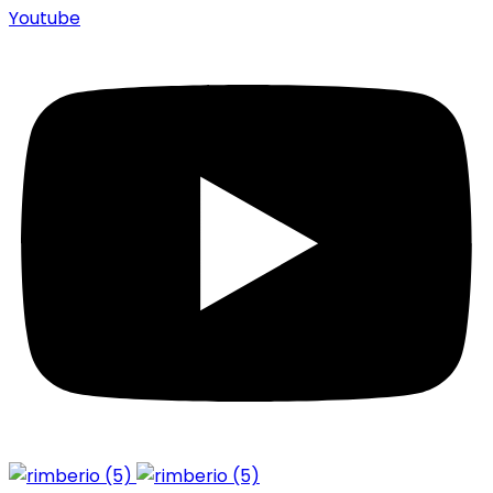
Youtube