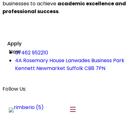
businesses to achieve
academic excellence and
professional success
.
Apply
Now
07462 952210
4A Rosemary House Lanwades Business Park
Kennett Newmarket Suffolk CB8 7PN
Follow Us: