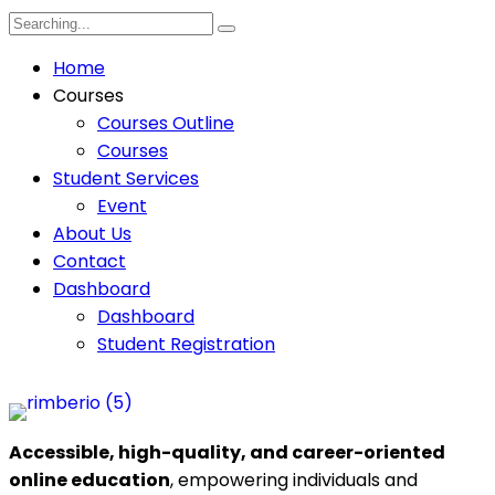
Home
Courses
Courses Outline
Courses
Student Services
Event
About Us
Contact
Dashboard
Dashboard
Student Registration
Accessible, high-quality, and career-oriented
online education
, empowering individuals and