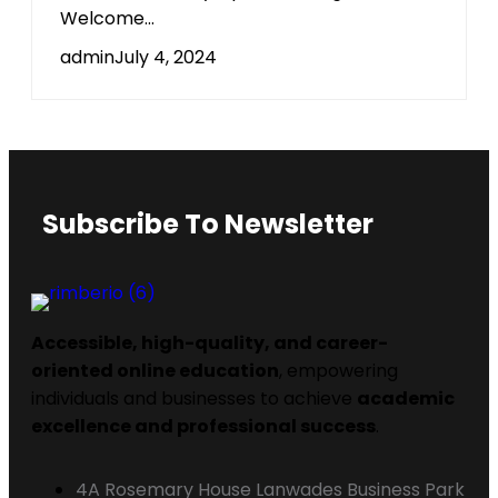
Welcome...
admin
July 4, 2024
Subscribe To Newsletter
Accessible, high-quality, and career-
oriented online education
, empowering
individuals and businesses to achieve
academic
excellence and professional success
.
4A Rosemary House Lanwades Business Park