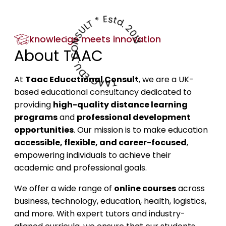
TAAC EDU. CONSULT * Estd. 2013
knowledge meets innovation
About TAAC
At
Taac Educational Consult
, we are a UK-
based educational consultancy dedicated to
providing
high-quality distance learning
programs
and
professional development
opportunities
. Our mission is to make education
accessible, flexible, and career-focused
,
empowering individuals to achieve their
academic and professional goals.
We offer a wide range of
online courses
across
business, technology, education, health, logistics,
and more. With expert tutors and industry-