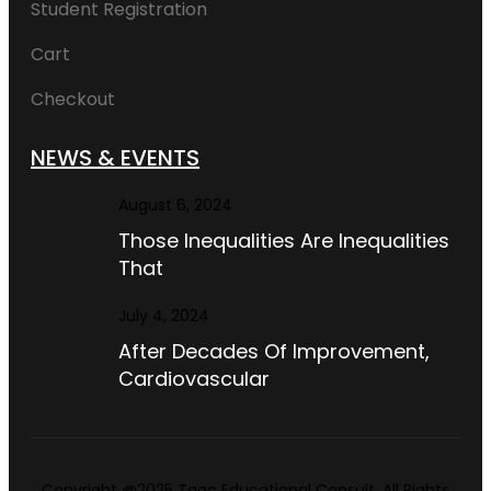
Student Registration
Cart
Checkout
NEWS & EVENTS
August 6, 2024
Those Inequalities Are Inequalities
That
July 4, 2024
After Decades Of Improvement,
Cardiovascular
Copyright @2025 Taac Educational Consult. All Rights