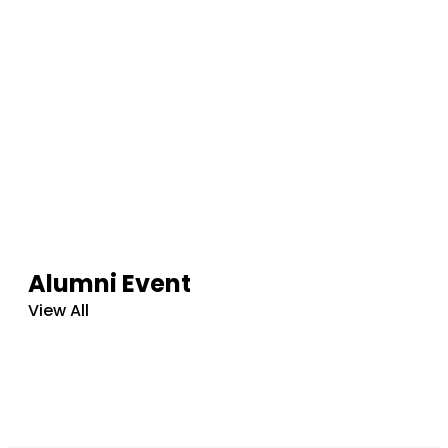
Alumni Event
View All