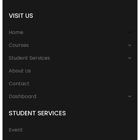
VISIT US
Home
Courses
Student Services
About Us
Contact
Dashboard
STUDENT SERVICES
Event