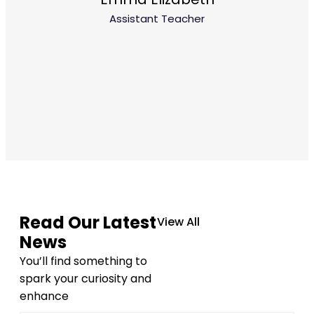
Assistant Teacher
Read Our Latest
View All
News
You’ll find something to
spark your curiosity and
enhance