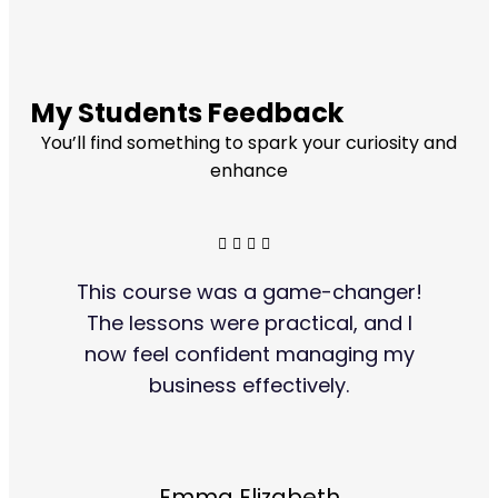
My Students Feedback
You’ll find something to spark your curiosity and
enhance
This course was a game-changer!
The lessons were practical, and I
now feel confident managing my
business effectively.
Emma Elizabeth