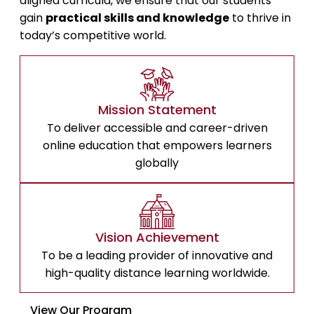
aligned curricula, we ensure that our students
gain
practical skills and knowledge
to thrive in
today’s competitive world.
Mission Statement
To deliver accessible and career-driven
online education that empowers learners
globally
Vision Achievement
To be a leading provider of innovative and
high-quality distance learning worldwide.
View Our Program