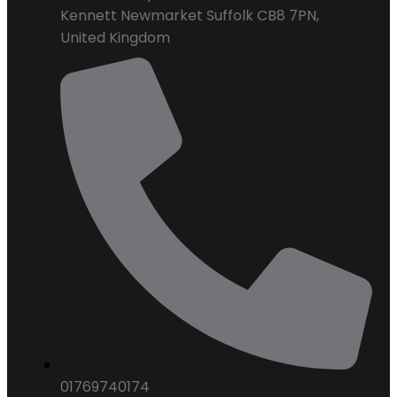
Kennett Newmarket Suffolk CB8 7PN,
United Kingdom
01769740174