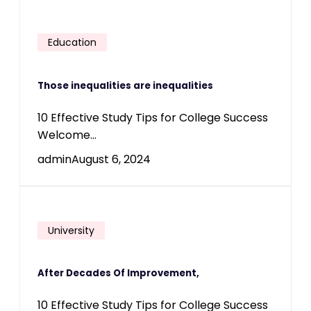
Education
Those inequalities are inequalities
10 Effective Study Tips for College Success
Welcome...
admin
August 6, 2024
University
After Decades Of Improvement,
10 Effective Study Tips for College Success