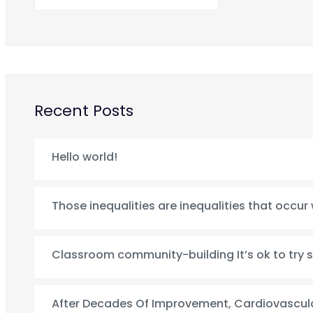
Recent Posts
Hello world!
Those inequalities are inequalities that occur
Classroom community-building It’s ok to try 
After Decades Of Improvement, Cardiovascula