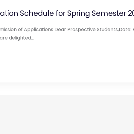
ation Schedule for Spring Semester 2
ission of Applications Dear Prospective Students,Date: F
e delighted...