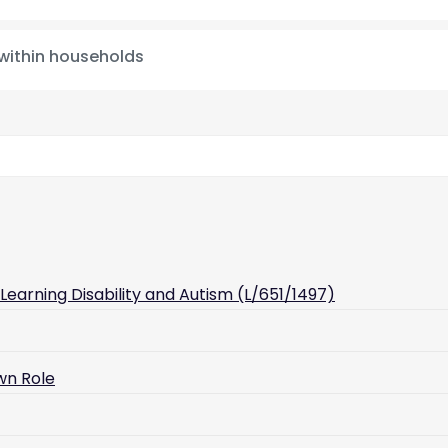
 within households
earning Disability and Autism (L/651/1497)
wn Role