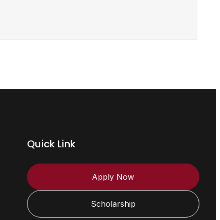
Quick Link
Apply Now
Scholarship