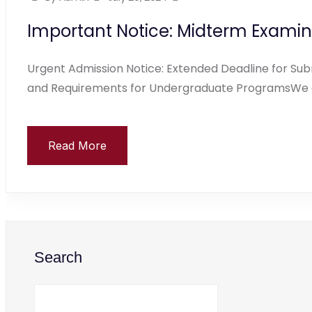
Important Notice: Midterm Examin
Urgent Admission Notice: Extended Deadline for Subm
and Requirements for Undergraduate ProgramsWe ar
Read More
Search