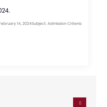
024.
ebruary 14, 2024Subject: Admission Criteria