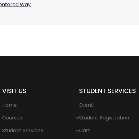
centered Way
VISIT US
STUDENT SERVICES
Home
Event
Courses
Student Registration
Student Services
Cart