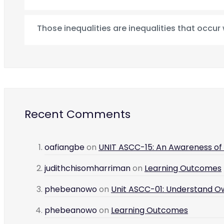
Those inequalities are inequalities that occur
Recent Comments
oafiangbe
on
UNIT ASCC-15: An Awareness of L
judithchisomharriman
on
Learning Outcomes
phebeanowo
on
Unit ASCC-01: Understand O
phebeanowo
on
Learning Outcomes