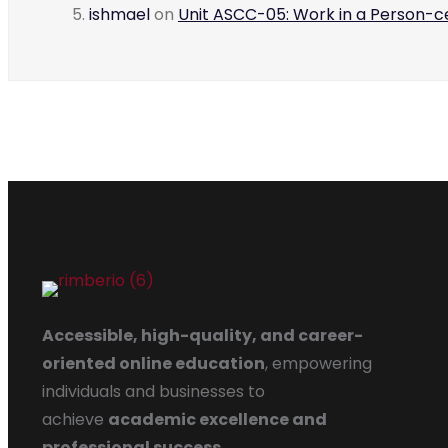
ishmael
on
Unit ASCC-05: Work in a Person-
Accessible, high-quality, and career-
oriented online education
, empowering
individuals and businesses to
achieve
academic excellence and
professional success
.