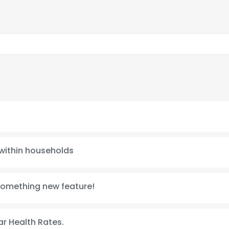
 within households
something new feature!
r Health Rates.