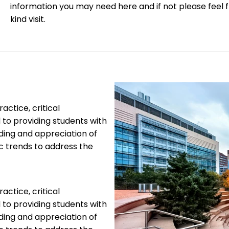
information you may need here and if not please feel 
kind visit.
ctice, critical
 to providing students with
ding and appreciation of
tic trends to address the
ctice, critical
 to providing students with
ding and appreciation of