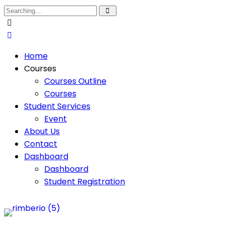
Home
Courses
Courses Outline
Courses
Student Services
Event
About Us
Contact
Dashboard
Dashboard
Student Registration