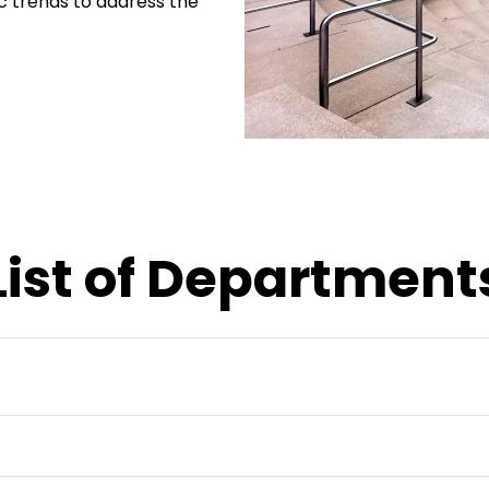
tic trends to address the
List of Department