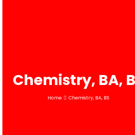
Chemistry, BA, 
Home
Chemistry, BA, BS