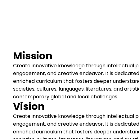
Mission
Create innovative knowledge through intellectual pra
engagement, and creative endeavor. It is dedicated
enriched curriculum that fosters deeper understan
societies, cultures, languages, literatures, and artis
contemporary global and local challenges.
Vision
Create innovative knowledge through intellectual pra
engagement, and creative endeavor. It is dedicated
enriched curriculum that fosters deeper understan