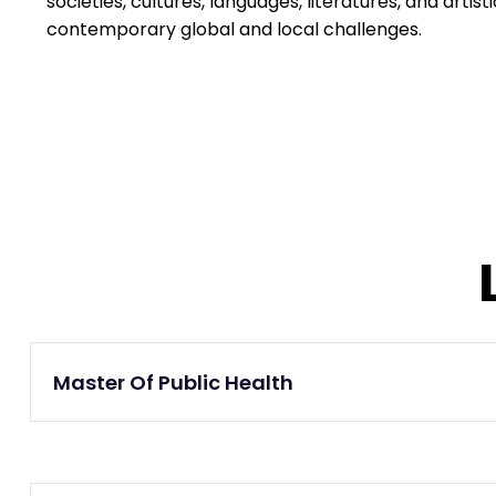
societies, cultures, languages, literatures, and artis
contemporary global and local challenges.
Master Of Public Health