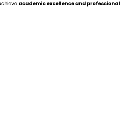
 achieve
academic excellence and professional