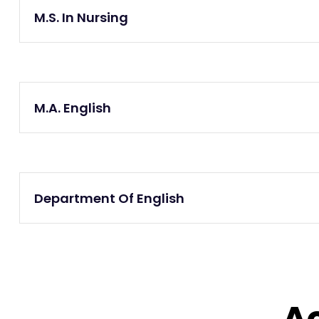
M.S. In Nursing
M.A. English
Department Of English
A