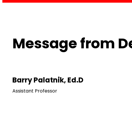
Message from D
Barry Palatnik, Ed.D
Assistant Professor