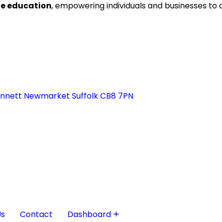
ne education
, empowering individuals and businesses to
ennett Newmarket Suffolk CB8 7PN
Us
Contact
Dashboard