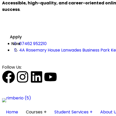
Accessible, high-quality, and career-oriented onli
success
.
Apply
Now
07462 952210
4A Rosemary House Lanwades Business Park K
Follow Us:
Home
Courses
Student Services
About 