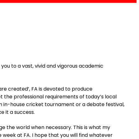
you to a vast, vivid and vigorous academic
 are created’, FA is devoted to produce
t the professional requirements of today’s local
n in-house cricket tournament or a debate festival,
 it a success.
e the world when necessary. This is what my
e week at FA. I hope that you will find whatever