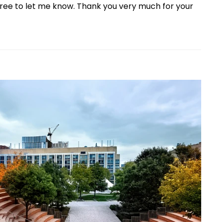
free to let me know. Thank you very much for your