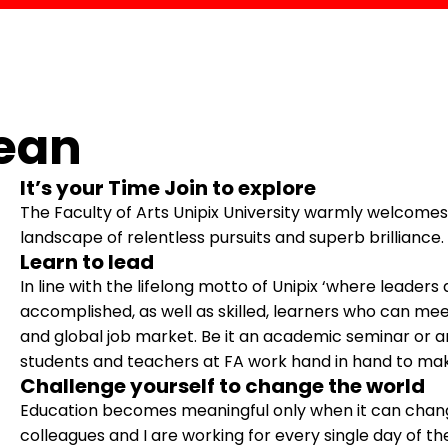
ean
It’s your Time Join to explore
The Faculty of Arts Unipix University warmly welcomes 
landscape of relentless pursuits and superb brilliance.
Learn to lead
In line with the lifelong motto of Unipix ‘where leaders
accomplished, as well as skilled, learners who can mee
and global job market. Be it an academic seminar or a
students and teachers at FA work hand in hand to make
Challenge yourself to change the world
Education becomes meaningful only when it can chang
colleagues and I are working for every single day of th