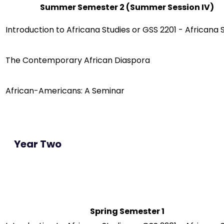
Summer Semester 2 (Summer Session IV)
Introduction to Africana Studies or GSS 2201 - Africana 
The Contemporary African Diaspora
African-Americans: A Seminar
Year Two
Spring Semester 1