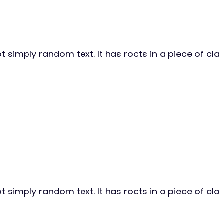
 simply random text. It has roots in a piece of cla
 simply random text. It has roots in a piece of cla