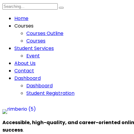
Home
Courses
Courses Outline
Courses
Student Services
Event
About Us
Contact
Dashboard
Dashboard
Student Registration
Accessible, high-quality, and career-oriented onli
success
.