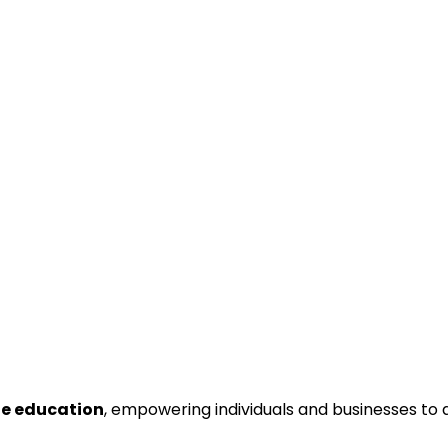
ne education
, empowering individuals and businesses to