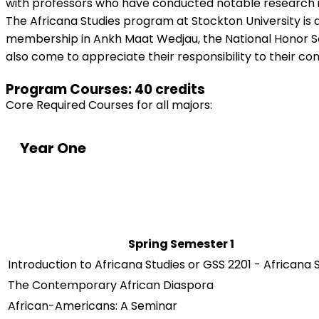
with professors who have conducted notable research in
The Africana Studies program at Stockton University is af
membership in Ankh Maat Wedjau, the National Honor Soci
also come to appreciate their responsibility to their c
Program Courses: 40 credits
Core Required Courses for all majors:
Year One
Spring Semester 1
Introduction to Africana Studies or GSS 2201 - Africana 
The Contemporary African Diaspora
African-Americans: A Seminar