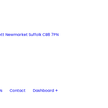
tt Newmarket Suffolk CB8 7PN
Us
Contact
Dashboard