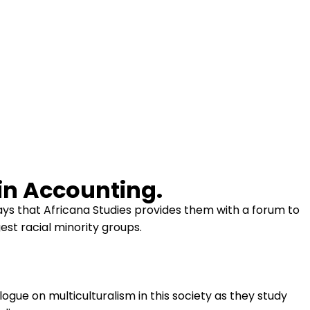
in Accounting.
ays that Africana Studies provides them with a forum to
gest racial minority groups.
ogue on multiculturalism in this society as they study