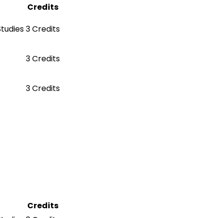
Credits
Studies
3 Credits
3 Credits
3 Credits
Credits