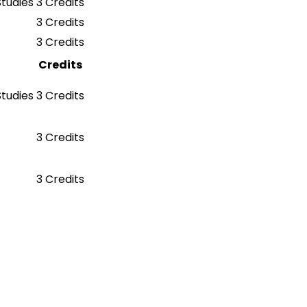
Studies
3 Credits
3 Credits
3 Credits
Credits
Studies
3 Credits
3 Credits
3 Credits