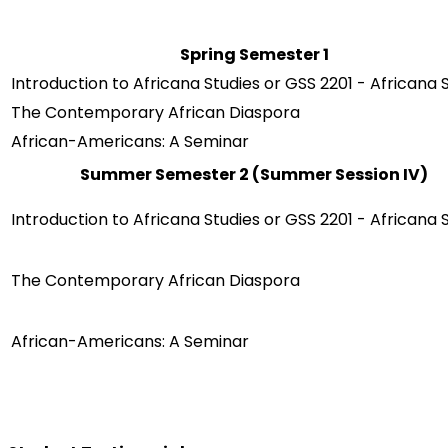
Spring Semester 1
Introduction to Africana Studies or GSS 2201 - Africana 
The Contemporary African Diaspora
African-Americans: A Seminar
Summer Semester 2 (Summer Session IV)
Introduction to Africana Studies or GSS 2201 - Africana 
The Contemporary African Diaspora
African-Americans: A Seminar