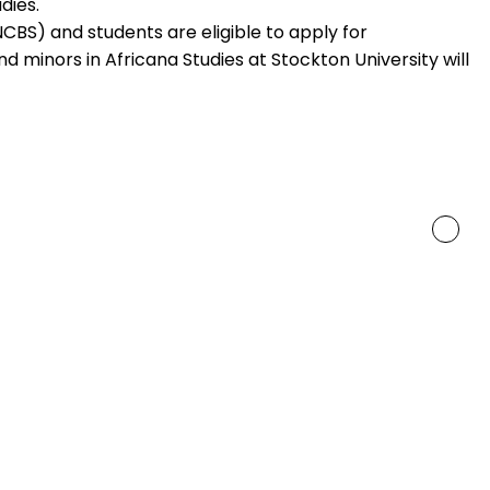
dies.
(NCBS) and students are eligible to apply for
 minors in Africana Studies at Stockton University will