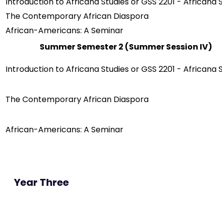
Introduction to Africana Studies or GSS 2201 - Africana 
The Contemporary African Diaspora
African-Americans: A Seminar
Summer Semester 2 (Summer Session IV)
Introduction to Africana Studies or GSS 2201 - Africana 
The Contemporary African Diaspora
African-Americans: A Seminar
Year Three