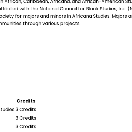
 African, Caribbean, Africana, and African-American Stu
filiated with the National Council for Black Studies, Inc. 
ety for majors and minors in Africana Studies. Majors and
ommunities through various projects
Credits
Studies
3 Credits
3 Credits
3 Credits