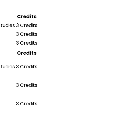
Credits
Studies
3 Credits
3 Credits
3 Credits
Credits
Studies
3 Credits
3 Credits
3 Credits