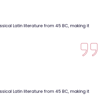
ssical Latin literature from 45 BC, making it
ssical Latin literature from 45 BC, making it