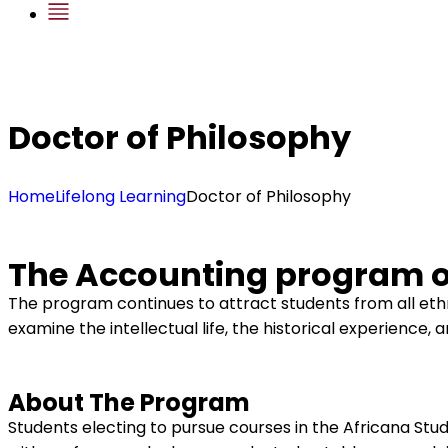
Doctor of Philosophy
Home
Lifelong Learning
Doctor of Philosophy
The Accounting program of
The program continues to attract students from all ethn
examine the intellectual life, the historical experience, 
About The Program
Students electing to pursue courses in the Africana Studi