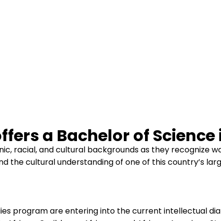
fers a Bachelor of Science 
ic, racial, and cultural backgrounds as they recognize w
and the cultural understanding of one of this country’s lar
es program are entering into the current intellectual dial