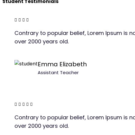
Student Testimonials
Contrary to popular belief, Lorem Ipsum is not
over 2000 years old.
Emma Elizabeth
Assistant Teacher
Contrary to popular belief, Lorem Ipsum is not
over 2000 years old.