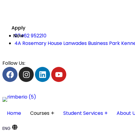
Apply
Now
07462 952210
4A Rosemary House Lanwades Business Park Kenne
Follow Us:
Home
Courses
Student Services
About 
ENG