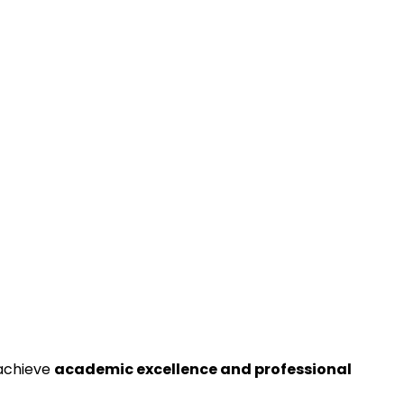
 achieve
academic excellence and professional