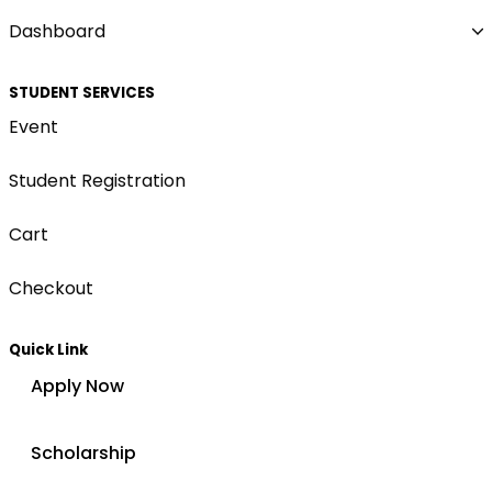
Dashboard
STUDENT SERVICES
Event
Student Registration
Cart
Checkout
Quick Link
Apply Now
Scholarship