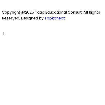
Copyright @2025 Taac Educational Consult. All Rights
Reserved. Designed by
Topkonect