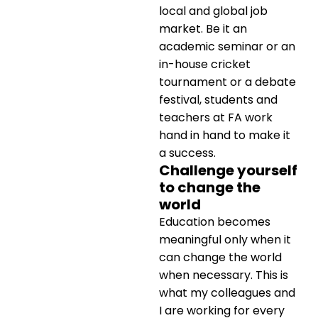
local and global job
market. Be it an
academic seminar or an
in-house cricket
tournament or a debate
festival, students and
teachers at FA work
hand in hand to make it
a success.
Challenge yourself
to change the
world
Education becomes
meaningful only when it
can change the world
when necessary. This is
what my colleagues and
I are working for every