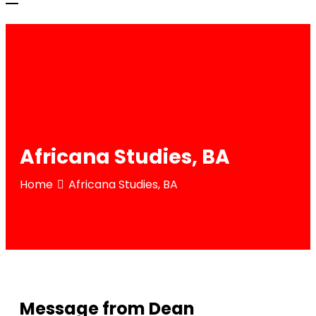
Africana Studies, BA
Home
Africana Studies, BA
Message from Dean