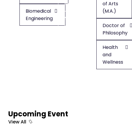
of Arts
Health
Biomedical
(M.A.)
Engineering
Minor
Doctor of
in
Philosophy
English
Health
and
Wellness
Upcoming Event
View All