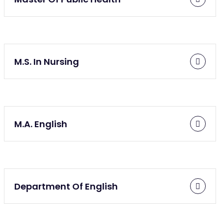
M.S. In Nursing
M.A. English
Department Of English