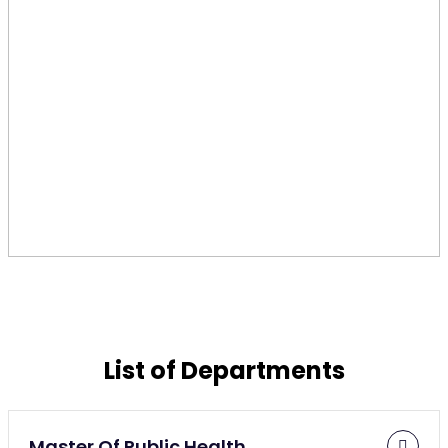
List of Departments
Master Of Public Health