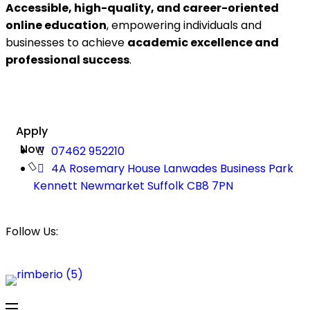
Accessible, high-quality, and career-oriented
online education
, empowering individuals and
businesses to achieve
academic excellence and
professional success
.
Apply
Now
07462 952210
4A Rosemary House Lanwades Business Park
Kennett Newmarket Suffolk CB8 7PN
Follow Us: