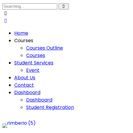
Home
Courses
Courses Outline
Courses
Student Services
Event
About Us
Contact
Dashboard
Dashboard
Student Registration