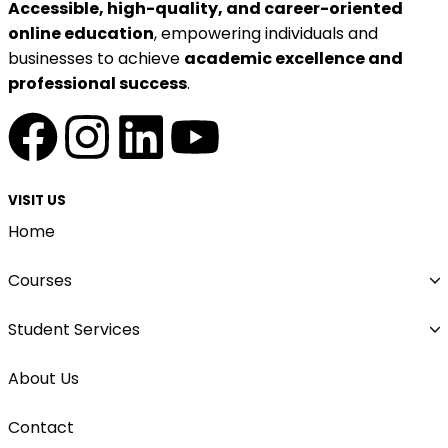
Accessible, high-quality, and career-oriented
online education
, empowering individuals and
businesses to achieve
academic excellence and
professional success
.
VISIT US
Home
Courses
Student Services
About Us
Contact