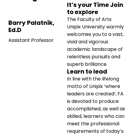
It’s your Time Join
to explore
The Faculty of Arts
Barry Palatnik,
Unipix University warmly
Ed.D
welcomes you to a vast,
Assistant Professor
vivid and vigorous
academic landscape of
relentless pursuits and
superb brilliance.
Learn to lead
In line with the lifelong
motto of Unipix ‘where
leaders are created’, FA
is devoted to produce
accomplished, as well as
skilled, learners who can
meet the professional
requirements of today’s