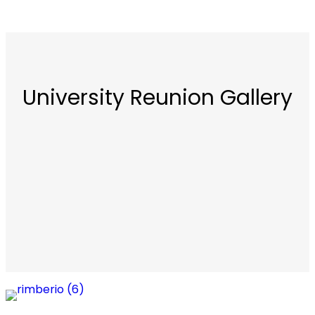
University Reunion Gallery