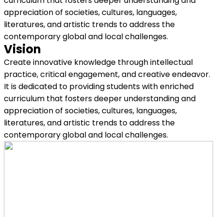
curriculum that fosters deeper understanding and
appreciation of societies, cultures, languages,
literatures, and artistic trends to address the
contemporary global and local challenges.
Vision
Create innovative knowledge through intellectual
practice, critical engagement, and creative endeavor.
It is dedicated to providing students with enriched
curriculum that fosters deeper understanding and
appreciation of societies, cultures, languages,
literatures, and artistic trends to address the
contemporary global and local challenges.