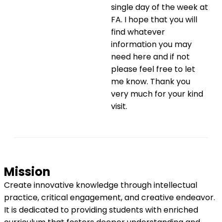
single day of the week at
FA. I hope that you will
find whatever
information you may
need here and if not
please feel free to let
me know. Thank you
very much for your kind
visit.
Mission
Create innovative knowledge through intellectual
practice, critical engagement, and creative endeavor.
It is dedicated to providing students with enriched