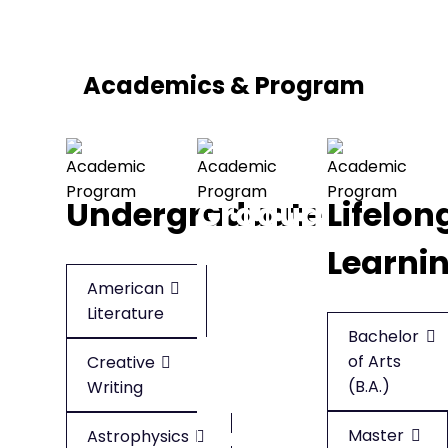
Academics & Program
Undergraduate
Graduate
Lifelon
Learni
American
American
Literature
Literature
Bachelor
of Arts
Creative
Creative
(B.A.)
Writing
Writing
Master
Astrophysics
Applied