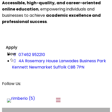
Accessible, high-quality, and career-oriented
online education
, empowering individuals and
businesses to achieve
academic excellence and
professional success
.
Apply
Now
07462 952210
4A Rosemary House Lanwades Business Park
Kennett Newmarket Suffolk CB8 7PN
Follow Us: