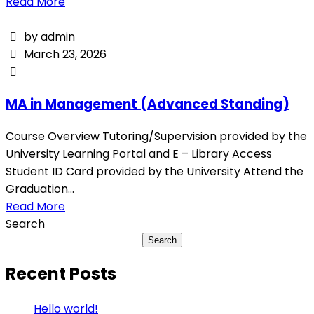
Read More
by admin
March 23, 2026
MA in Management (Advanced Standing)
Course Overview Tutoring/Supervision provided by the
University Learning Portal and E – Library Access
Student ID Card provided by the University Attend the
Graduation...
Read More
Search
Search
Recent Posts
Hello world!