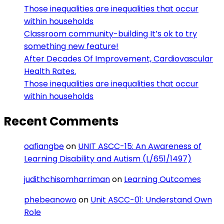
Those inequalities are inequalities that occur
within households
Classroom community-building It’s ok to try
something new feature!
After Decades Of Improvement, Cardiovascular
Health Rates.
Those inequalities are inequalities that occur
within households
Recent Comments
oafiangbe
on
UNIT ASCC-15: An Awareness of
Learning Disability and Autism (L/651/1497)
judithchisomharriman
on
Learning Outcomes
phebeanowo
on
Unit ASCC-01: Understand Own
Role