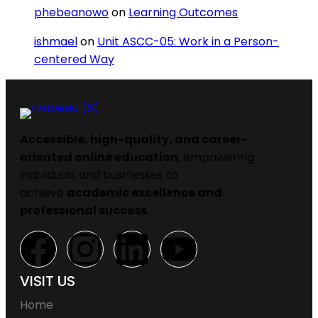
phebeanowo
on
Learning Outcomes
ishmael
on
Unit ASCC-05: Work in a Person-
centered Way
Accessible, high-quality, and career-
oriented online education
, empowering
individuals and businesses to
achieve
academic excellence and
professional success
.
VISIT US
Home