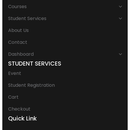
Courses
Student Services
About Us
Contact
Dashboard
STUDENT SERVICES
Event
Student Registration
Cart
Checkout
Quick Link