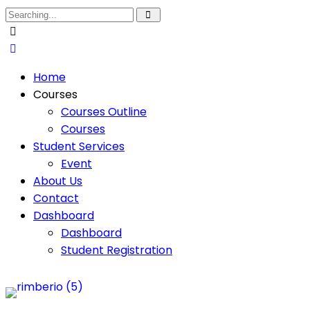
Home
Courses
Courses Outline
Courses
Student Services
Event
About Us
Contact
Dashboard
Dashboard
Student Registration