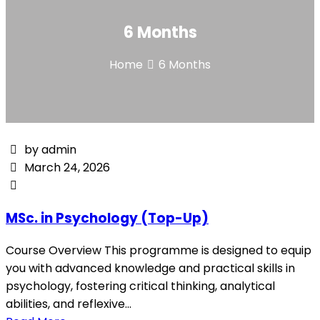
6 Months
Home
6 Months
by admin
March 24, 2026
MSc. in Psychology (Top-Up)
Course Overview This programme is designed to equip
you with advanced knowledge and practical skills in
psychology, fostering critical thinking, analytical
abilities, and reflexive...