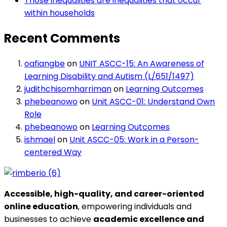
Those inequalities are inequalities that occur
within households
Recent Comments
oafiangbe
on
UNIT ASCC-15: An Awareness of
Learning Disability and Autism (L/651/1497)
judithchisomharriman
on
Learning Outcomes
phebeanowo
on
Unit ASCC-01: Understand Own
Role
phebeanowo
on
Learning Outcomes
ishmael
on
Unit ASCC-05: Work in a Person-
centered Way
Accessible, high-quality, and career-oriented
online education
, empowering individuals and
businesses to achieve
academic excellence and