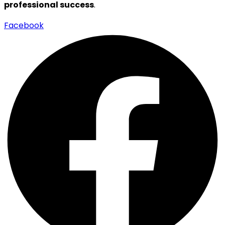
professional success
.
Facebook