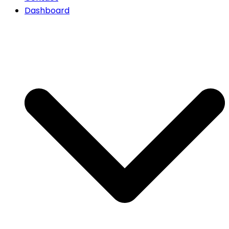
Dashboard