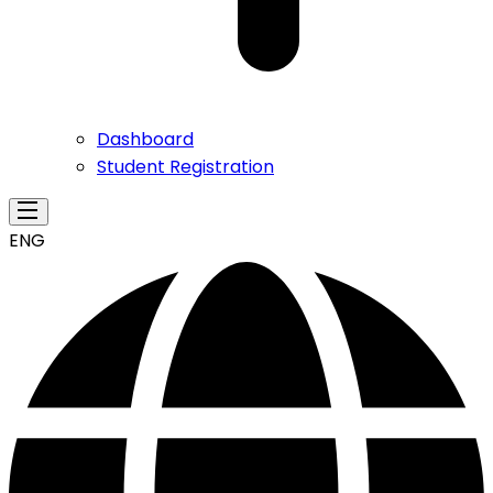
Dashboard
Student Registration
ENG