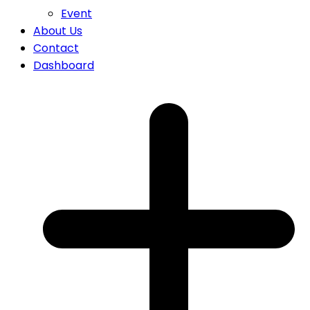
Event
About Us
Contact
Dashboard