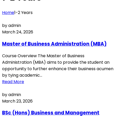
Home
1-2 Years
by admin
March 24, 2026
Master of Business Administration (MBA)
Course Overview The Master of Business
Administration (MBA) aims to provide the student an
opportunity to further enhance their business acumen
by tying academic...
Read More
by admin
March 23, 2026
BSc (Hons) Business and Management