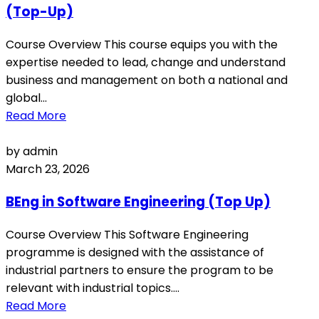
(Top-Up)
Course Overview This course equips you with the
expertise needed to lead, change and understand
business and management on both a national and
global...
Read More
by admin
March 23, 2026
BEng in Software Engineering (Top Up)
Course Overview This Software Engineering
programme is designed with the assistance of
industrial partners to ensure the program to be
relevant with industrial topics....
Read More