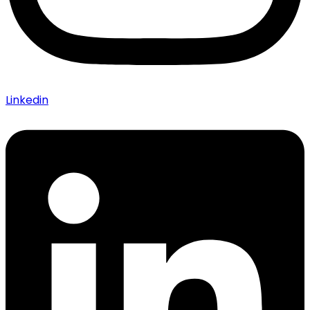
Linkedin