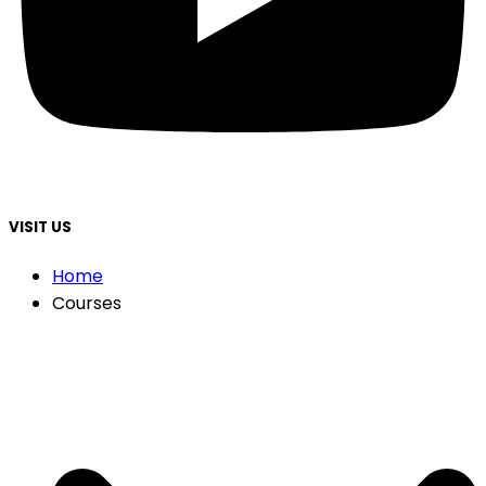
VISIT US
Home
Courses