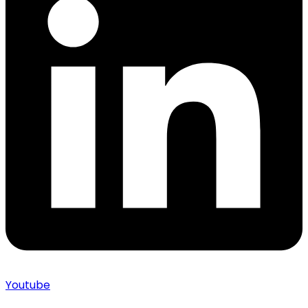
Youtube