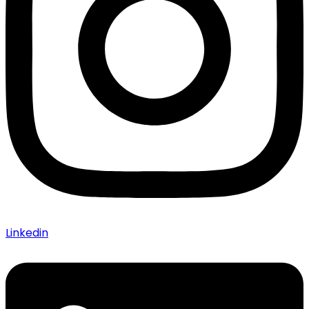
Linkedin