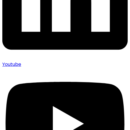
Youtube