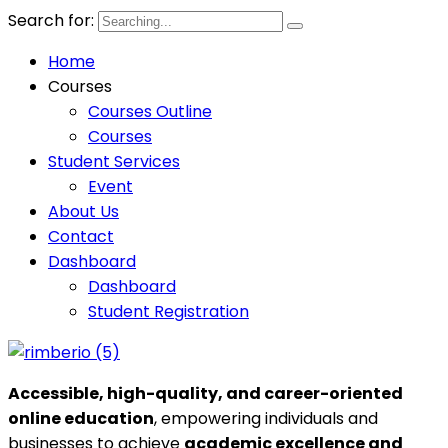
Search for:
Home
Courses
Courses Outline
Courses
Student Services
Event
About Us
Contact
Dashboard
Dashboard
Student Registration
Accessible, high-quality, and career-oriented
online education
, empowering individuals and
businesses to achieve
academic excellence and