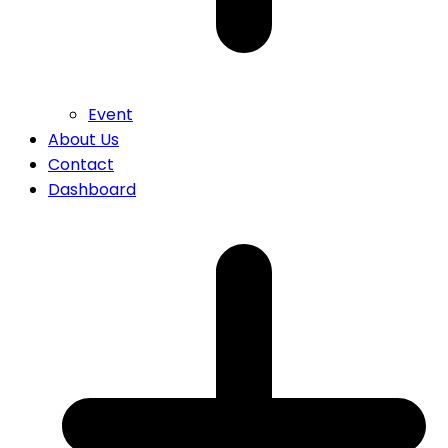
Event
About Us
Contact
Dashboard