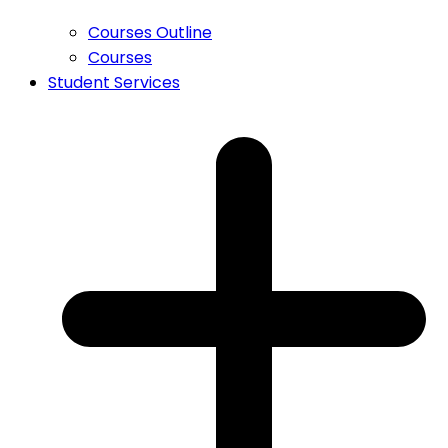
Courses Outline
Courses
Student Services