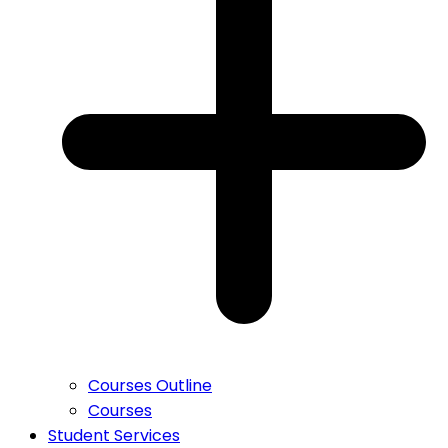
Courses Outline
Courses
Student Services