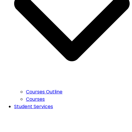
Courses Outline
Courses
Student Services