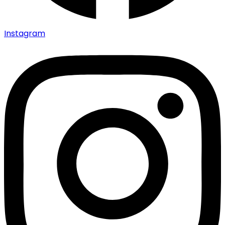
Instagram