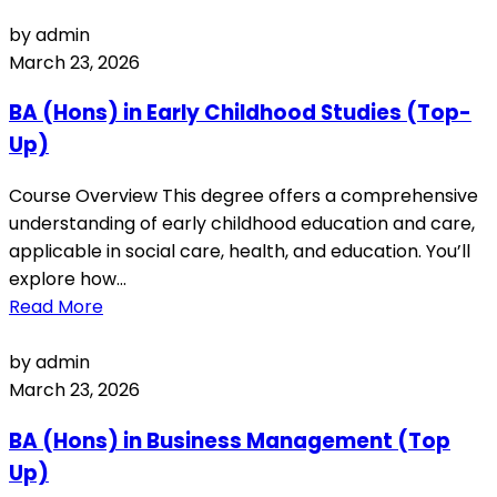
by admin
March 23, 2026
BA (Hons) in Early Childhood Studies (Top-
Up)
Course Overview This degree offers a comprehensive
understanding of early childhood education and care,
applicable in social care, health, and education. You’ll
explore how...
Read More
by admin
March 23, 2026
BA (Hons) in Business Management (Top
Up)