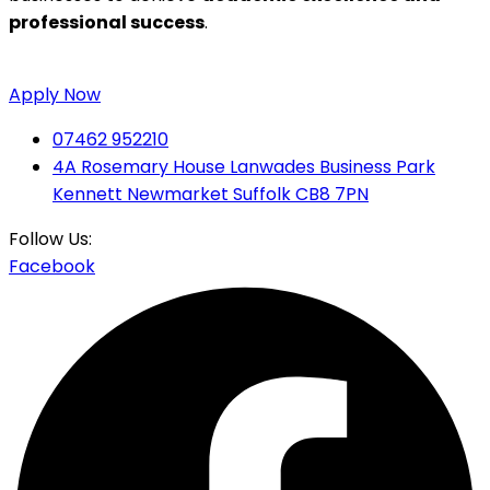
professional success
.
Apply Now
07462 952210
4A Rosemary House Lanwades Business Park
Kennett Newmarket Suffolk CB8 7PN
Follow Us:
Facebook