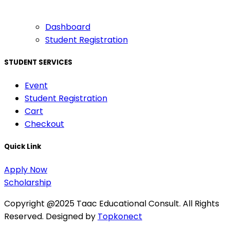
Dashboard
Student Registration
STUDENT SERVICES
Event
Student Registration
Cart
Checkout
Quick Link
Apply Now
Scholarship
Copyright @2025 Taac Educational Consult. All Rights
Reserved. Designed by
Topkonect