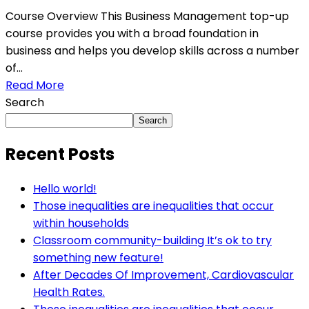
Course Overview This Business Management top-up
course provides you with a broad foundation in
business and helps you develop skills across a number
of...
Read More
Search
Search
Recent Posts
Hello world!
Those inequalities are inequalities that occur
within households
Classroom community-building It’s ok to try
something new feature!
After Decades Of Improvement, Cardiovascular
Health Rates.