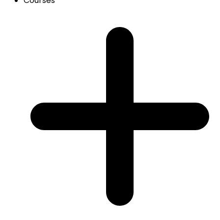
Courses