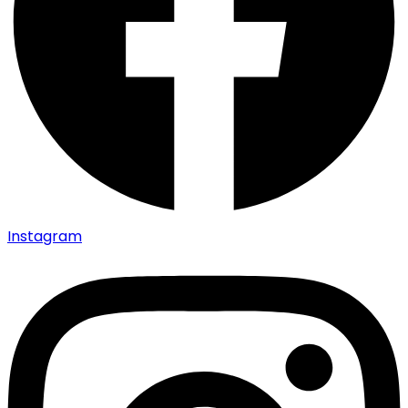
Instagram