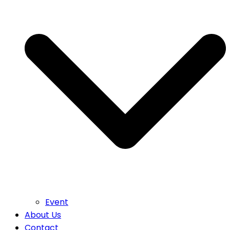
Event
About Us
Contact