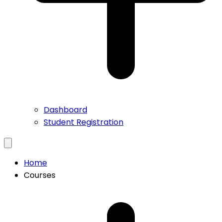
Dashboard
Student Registration
Home
Courses