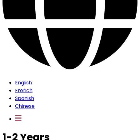
English
French
Spanish
Chinese
1-2 Years