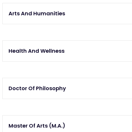
Lifelong Learning
Arts And Humanities
Lifelong Learning
Health And Wellness
Lifelong Learning
Doctor Of Philosophy
Lifelong Learning
Master Of Arts (M.A.)