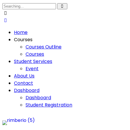
Home
Courses
Courses Outline
Courses
Student Services
Event
About Us
Contact
Dashboard
Dashboard
Student Registration