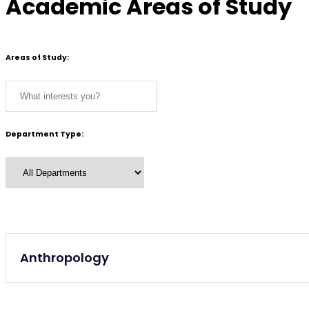
Academic Areas of Study
Areas of Study:
Department Type:
Undergraduate
Anthropology