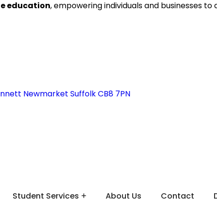
ne education
, empowering individuals and businesses to
ennett Newmarket Suffolk CB8 7PN
Student Services
About Us
Contact