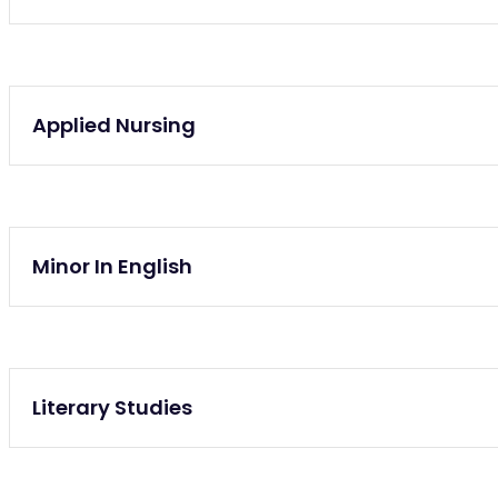
Graduate
Applied Nursing
Graduate
Minor In English
Lifelong Learning
Literary Studies