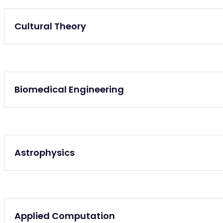
Graduate, Undergraduate
Cultural Theory
Undergraduate
Biomedical Engineering
Undergraduate
Astrophysics
Graduate
Applied Computation