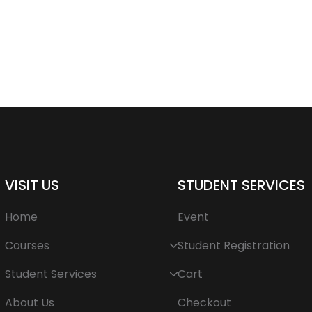
VISIT US
STUDENT SERVICES
Home
Event
Courses
Student Registration
Student Services
Cart
About Us
Checkout