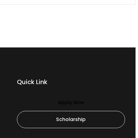
Quick Link
Apply Now
Scholarship