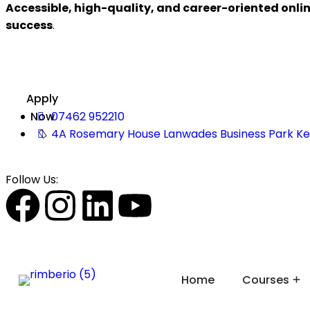
Accessible, high-quality, and career-oriented onli
success
.
Apply
Now
07462 952210
4A Rosemary House Lanwades Business Park K
Follow Us:
Home
Courses