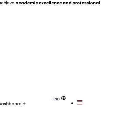
 achieve
academic excellence and professional
ENG
Dashboard