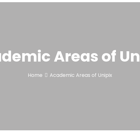
demic Areas of Un
Home
Academic Areas of Unipix