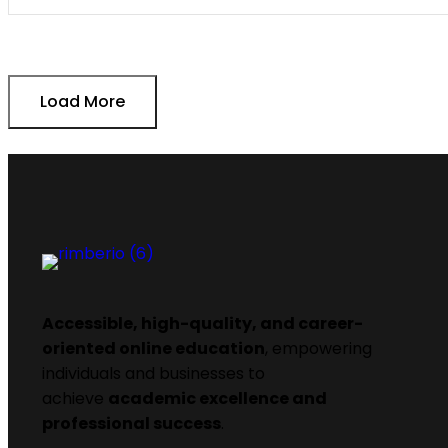
Load More
Accessible, high-quality, and career-
oriented online education
, empowering
individuals and businesses to
achieve
academic excellence and
professional success
.