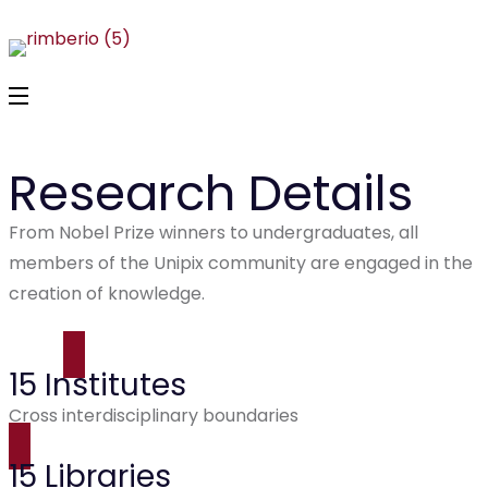
Research Details
From Nobel Prize winners to undergraduates, all
members of the Unipix community are engaged in the
creation of knowledge.
15 Institutes
Cross interdisciplinary boundaries
15 Libraries