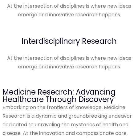
At the intersection of disciplines is where new ideas
emerge and innovative research happens
Interdisciplinary Research
At the intersection of disciplines is where new ideas
emerge and innovative research happens
Medicine Research: Advancing
Healthcare Through Discovery
Embarking on the frontiers of knowledge, Medicine
Research is a dynamic and groundbreaking endeavor
dedicated to unraveling the mysteries of health and
disease. At the innovation and compassionate care,