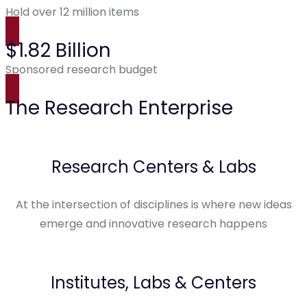
Hold over 12 million items
$1.82 Billion
Sponsored research budget
The Research Enterprise
Research Centers & Labs
At the intersection of disciplines is where new ideas
emerge and innovative research happens
Institutes, Labs & Centers