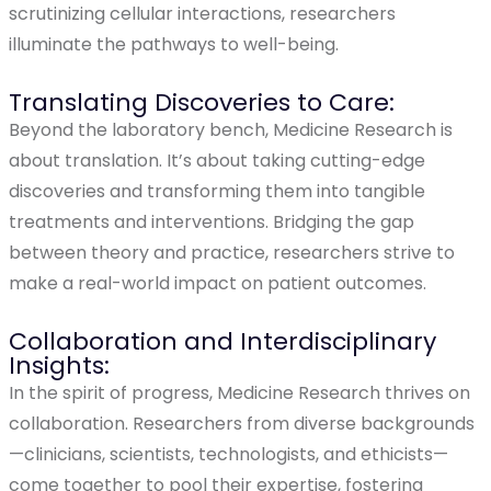
scrutinizing cellular interactions, researchers
illuminate the pathways to well-being.
Translating Discoveries to Care:
Beyond the laboratory bench, Medicine Research is
about translation. It’s about taking cutting-edge
discoveries and transforming them into tangible
treatments and interventions. Bridging the gap
between theory and practice, researchers strive to
make a real-world impact on patient outcomes.
Collaboration and Interdisciplinary
Insights:
In the spirit of progress, Medicine Research thrives on
collaboration. Researchers from diverse backgrounds
—clinicians, scientists, technologists, and ethicists—
come together to pool their expertise, fostering