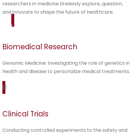
researchers in medicine tirelessly explore, question,
and innovate to shape the future of healthcare.
Biomedical Research
Genomic Medicine: Investigating the role of genetics in
health and disease to personalize medical treatments.
01
Clinical Trials
Conducting controlled experiments to the safety and