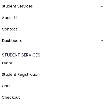
Student Services
About Us
Contact
Dashboard
STUDENT SERVICES
Event
Student Registration
Cart
Checkout