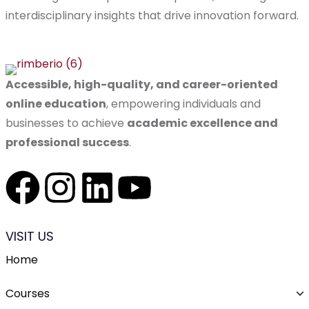
interdisciplinary insights that drive innovation forward.
Accessible, high-quality, and career-oriented
online education
, empowering individuals and
businesses to achieve
academic excellence and
professional success
.
VISIT US
Home
Courses