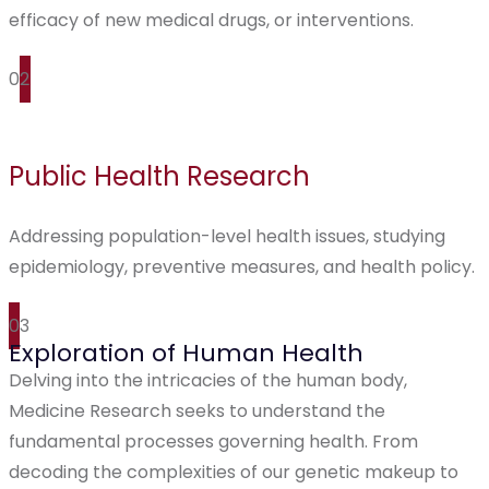
efficacy of new medical drugs, or interventions.
02
Public Health Research
Addressing population-level health issues, studying
epidemiology, preventive measures, and health policy.
03
Exploration of Human Health
Delving into the intricacies of the human body,
Medicine Research seeks to understand the
fundamental processes governing health. From
decoding the complexities of our genetic makeup to