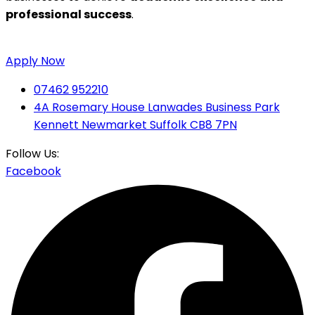
professional success
.
Apply Now
07462 952210
4A Rosemary House Lanwades Business Park
Kennett Newmarket Suffolk CB8 7PN
Follow Us:
Facebook