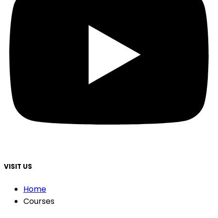
VISIT US
Home
Courses