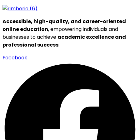
Accessible, high-quality, and career-oriented
online education
, empowering individuals and
businesses to achieve
academic excellence and
professional success
.
Facebook