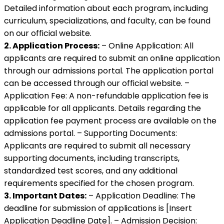
Detailed information about each program, including
curriculum, specializations, and faculty, can be found
on our official website.
2. Application Process:
– Online Application: All
applicants are required to submit an online application
through our admissions portal. The application portal
can be accessed through our official website. –
Application Fee: A non-refundable application fee is
applicable for all applicants. Details regarding the
application fee payment process are available on the
admissions portal. – Supporting Documents:
Applicants are required to submit all necessary
supporting documents, including transcripts,
standardized test scores, and any additional
requirements specified for the chosen program.
3. Important Dates:
– Application Deadline: The
deadline for submission of applications is [Insert
Application Deadline Date]. – Admission Decision: