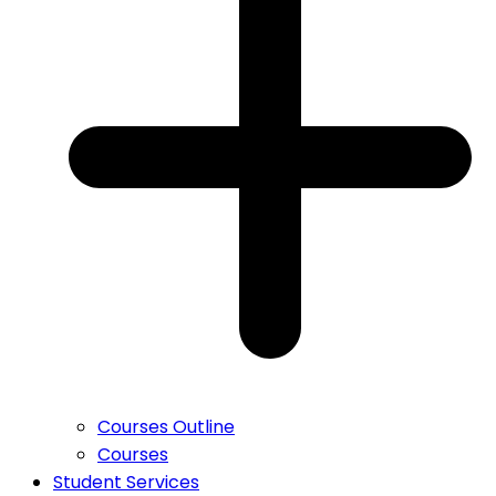
Courses Outline
Courses
Student Services