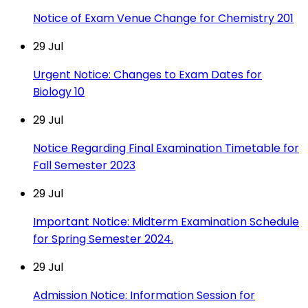
Notice of Exam Venue Change for Chemistry 201
29
Jul
Urgent Notice: Changes to Exam Dates for
Biology 10
29
Jul
Notice Regarding Final Examination Timetable for
Fall Semester 2023
29
Jul
Important Notice: Midterm Examination Schedule
for Spring Semester 2024.
29
Jul
Admission Notice: Information Session for