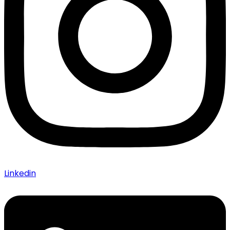
Linkedin