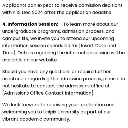
Applicants can expect to receive admission decisions
within 12 Dec 2024 after the application deadline.
4. Information Session:
– To learn more about our
undergraduate programs, admission process, and
campus life, we invite you to attend our upcoming
information session scheduled for [Insert Date and
Time]. Details regarding the information session will be
available on our website.
Should you have any questions or require further
assistance regarding the admission process, please do
not hesitate to contact the admissions office at
[Admissions Office Contact Information].
We look forward to receiving your application and
welcoming you to Unipix University as part of our
vibrant academic community.