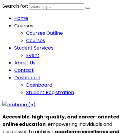
Search for:
Home
Courses
Courses Outline
Courses
Student Services
Event
About Us
Contact
Dashboard
Dashboard
Student Registration
Accessible, high-quality, and career-oriented
online education
, empowering individuals and
businesses to achieve
academic excellence and