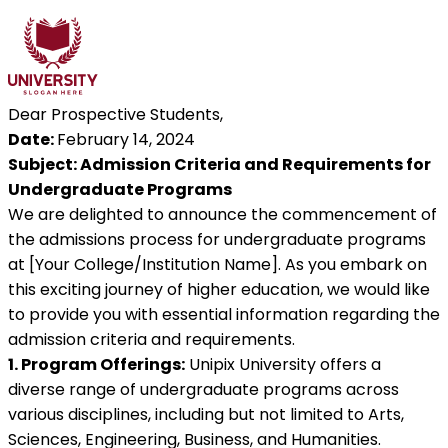
Dear Prospective Students,
Date:
February 14, 2024
Subject: Admission Criteria and Requirements for
Undergraduate Programs
We are delighted to announce the commencement of
the admissions process for undergraduate programs
at [Your College/Institution Name]. As you embark on
this exciting journey of higher education, we would like
to provide you with essential information regarding the
admission criteria and requirements.
1. Program Offerings:
Unipix University offers a
diverse range of undergraduate programs across
various disciplines, including but not limited to Arts,
Sciences, Engineering, Business, and Humanities.