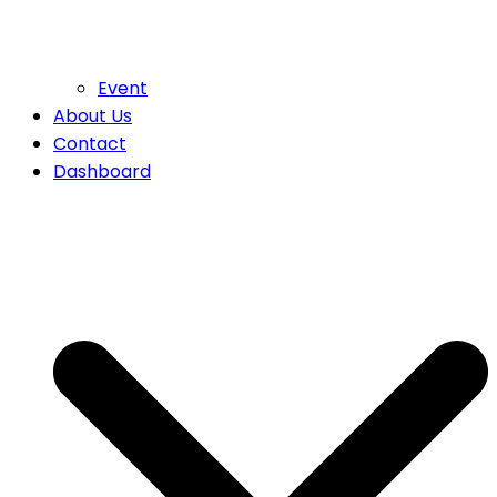
Event
About Us
Contact
Dashboard