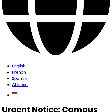
English
French
Spanish
Chinese
Urgent Notice: Campus