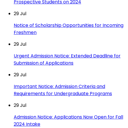
Prospective Students on 2024
29
Jul
Notice of Scholarship Opportunities for Incoming
Freshmen
29
Jul
Urgent Admission Notice: Extended Deadline for
Submission of Applications
29
Jul
Important Notice: Admission Criteria and
Requirements for Undergraduate Programs
29
Jul
Admission Notice: Applications Now Open for Fall
2024 Intake