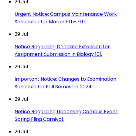
29
Jul
Urgent Notice: Campus Maintenance Work
Scheduled for March 5th-7th.
29
Jul
Notice Regarding Deadline Extension for
Assignment Submission in Biology 101.
29
Jul
Important Notice: Changes to Examination
Schedule for Fall Semester 2024.
29
Jul
Notice Regarding Upcoming Campus Event:
Spring Fling Carnival.
29
Jul