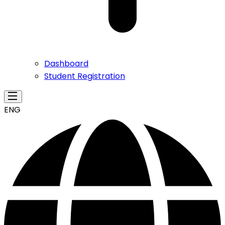
Dashboard
Student Registration
ENG