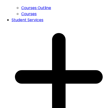
Courses Outline
Courses
Student Services