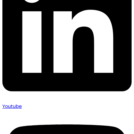
Youtube