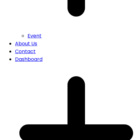
Event
About Us
Contact
Dashboard