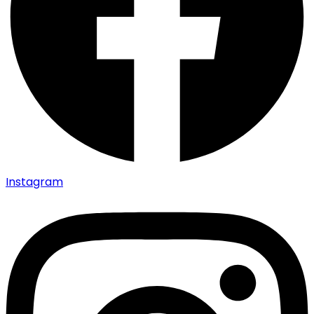
Instagram