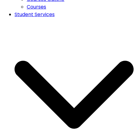
Courses
Student Services