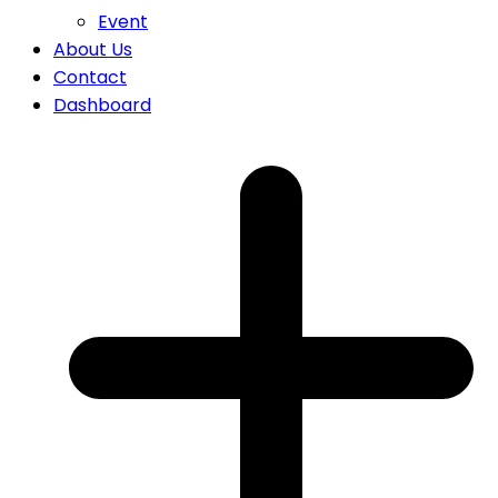
Event
About Us
Contact
Dashboard