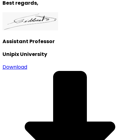
Best regards,
Assistant Professor
Unipix University
Download