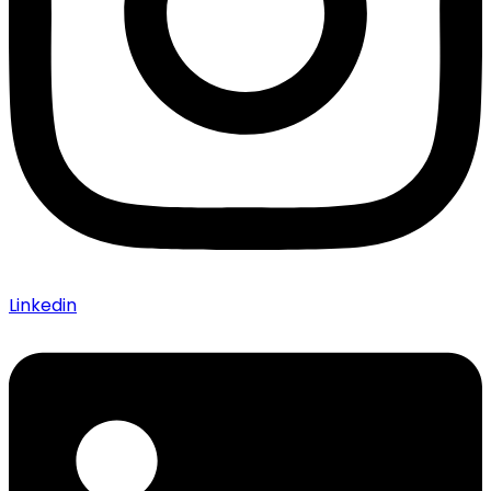
Linkedin