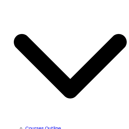
Courses Outline