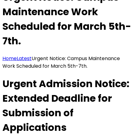
Maintenance Work
Scheduled for March 5th-
7th.
Home
Latest
Urgent Notice: Campus Maintenance
Work Scheduled for March 5th-7th.
Urgent Admission Notice:
Extended Deadline for
Submission of
Applications