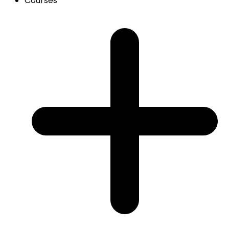
Courses