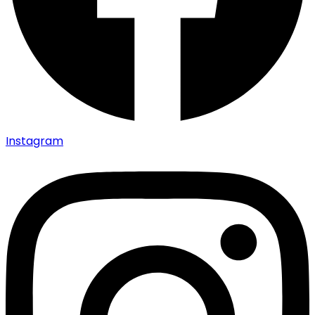
Instagram