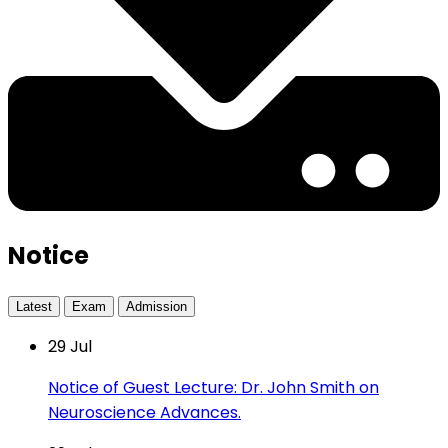
Notice
Latest
Exam
Admission
29
Jul
Notice of Guest Lecture: Dr. John Smith on
Neuroscience Advances.