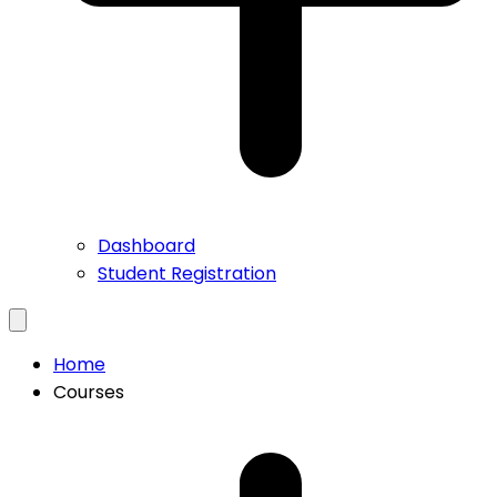
Dashboard
Student Registration
Home
Courses