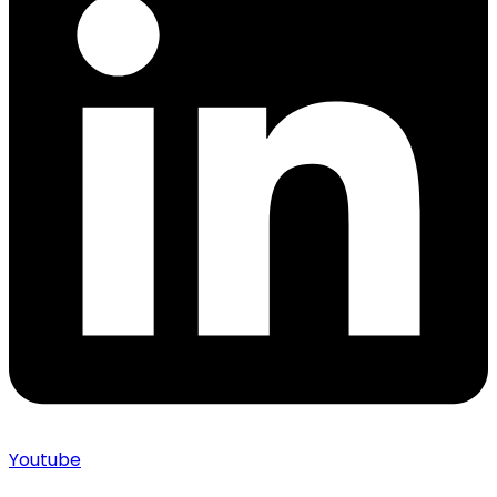
Youtube