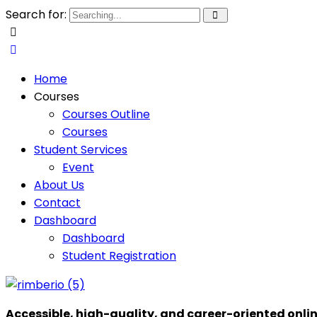
Search for:
Home
Courses
Courses Outline
Courses
Student Services
Event
About Us
Contact
Dashboard
Dashboard
Student Registration
Accessible, high-quality, and career-oriented onli