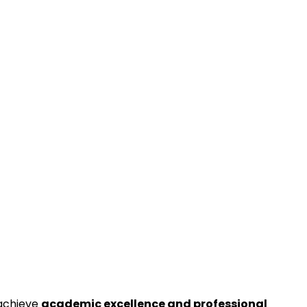
 achieve
academic excellence and professional