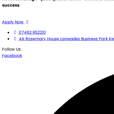
success
.
Apply Now
07462 952210
4A Rosemary House Lanwades Business Park K
Follow Us:
Facebook