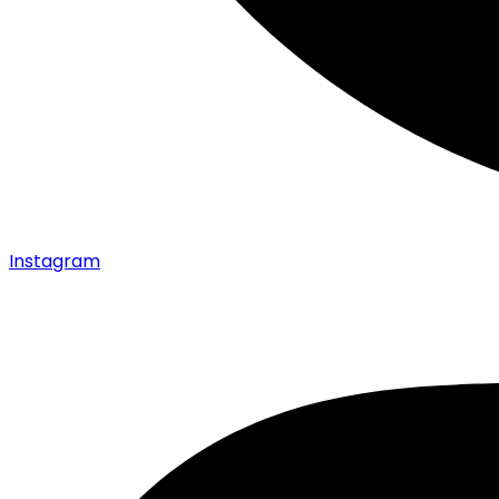
Instagram