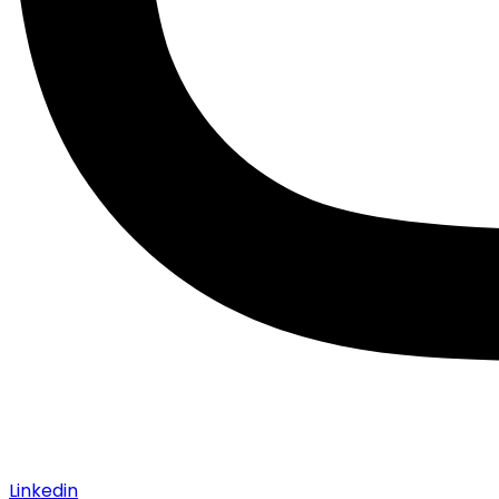
Linkedin