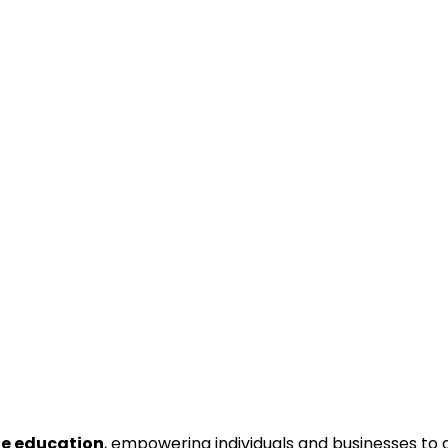
ne education
, empowering individuals and businesses to