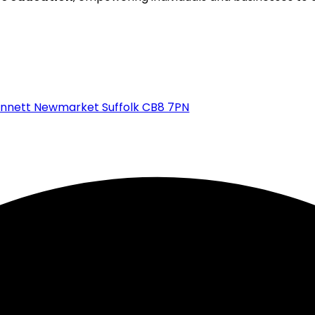
ennett Newmarket Suffolk CB8 7PN