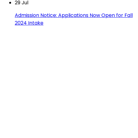
29
Jul
Admission Notice: Applications Now Open for Fall
2024 Intake