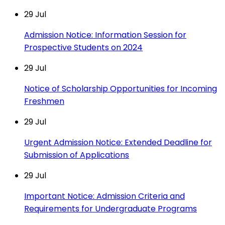
29
Jul
Admission Notice: Information Session for
Prospective Students on 2024
29
Jul
Notice of Scholarship Opportunities for Incoming
Freshmen
29
Jul
Urgent Admission Notice: Extended Deadline for
Submission of Applications
29
Jul
Important Notice: Admission Criteria and
Requirements for Undergraduate Programs